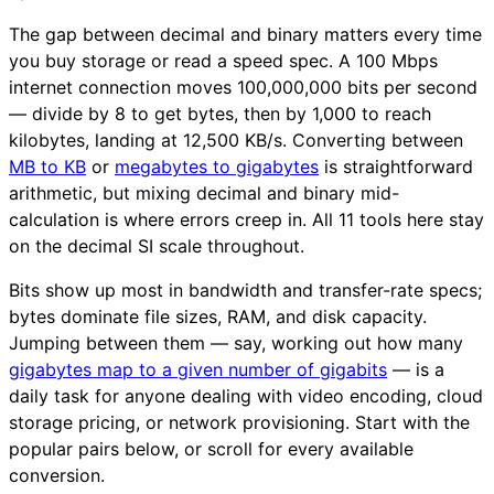
The gap between decimal and binary matters every time
you buy storage or read a speed spec. A 100 Mbps
internet connection moves 100,000,000 bits per second
— divide by 8 to get bytes, then by 1,000 to reach
kilobytes, landing at 12,500 KB/s. Converting between
MB to KB
or
megabytes to gigabytes
is straightforward
arithmetic, but mixing decimal and binary mid-
calculation is where errors creep in. All 11 tools here stay
on the decimal SI scale throughout.
Bits show up most in bandwidth and transfer-rate specs;
bytes dominate file sizes, RAM, and disk capacity.
Jumping between them — say, working out how many
gigabytes map to a given number of gigabits
— is a
daily task for anyone dealing with video encoding, cloud
storage pricing, or network provisioning. Start with the
popular pairs below, or scroll for every available
conversion.