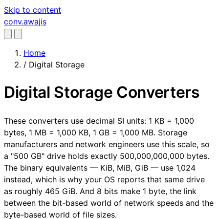
Skip to content
conv
.awajis
Home
/
Digital Storage
Digital Storage Converters
These converters use decimal SI units: 1 KB = 1,000
bytes, 1 MB = 1,000 KB, 1 GB = 1,000 MB. Storage
manufacturers and network engineers use this scale, so
a "500 GB" drive holds exactly 500,000,000,000 bytes.
The binary equivalents — KiB, MiB, GiB — use 1,024
instead, which is why your OS reports that same drive
as roughly 465 GiB. And 8 bits make 1 byte, the link
between the bit-based world of network speeds and the
byte-based world of file sizes.