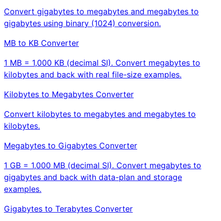
Convert gigabytes to megabytes and megabytes to
gigabytes using binary (1024) conversion.
MB to KB Converter
1 MB = 1,000 KB (decimal SI). Convert megabytes to
kilobytes and back with real file-size examples.
Kilobytes to Megabytes Converter
Convert kilobytes to megabytes and megabytes to
kilobytes.
Megabytes to Gigabytes Converter
1 GB = 1,000 MB (decimal SI). Convert megabytes to
gigabytes and back with data-plan and storage
examples.
Gigabytes to Terabytes Converter