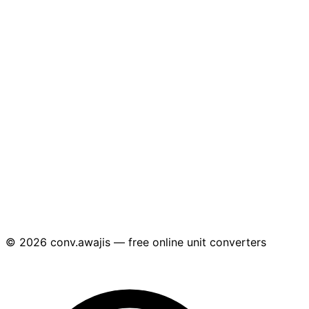
© 2026 conv.awajis — free online unit converters