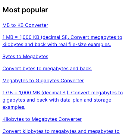
Most popular
MB to KB Converter
1 MB = 1,000 KB (decimal SI). Convert megabytes to
kilobytes and back with real file-size examples.
Bytes to Megabytes
Convert bytes to megabytes and back.
Megabytes to Gigabytes Converter
1 GB = 1,000 MB (decimal SI). Convert megabytes to
gigabytes and back with data-plan and storage
examples.
Kilobytes to Megabytes Converter
Convert kilobytes to megabytes and megabytes to