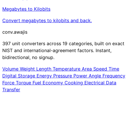
Megabytes to Kilobits
Convert megabytes to kilobits and back.
conv
.awajis
397 unit converters across 19 categories, built on exact
NIST and international-agreement factors. Instant,
bidirectional, no signup.
Volume
Weight
Length
Temperature
Area
Speed
Time
Digital Storage
Energy
Pressure
Power
Angle
Frequency
Force
Torque
Fuel Economy
Cooking
Electrical
Data
Transfer