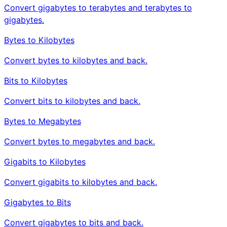
Convert gigabytes to terabytes and terabytes to
gigabytes.
Bytes to Kilobytes
Convert bytes to kilobytes and back.
Bits to Kilobytes
Convert bits to kilobytes and back.
Bytes to Megabytes
Convert bytes to megabytes and back.
Gigabits to Kilobytes
Convert gigabits to kilobytes and back.
Gigabytes to Bits
Convert gigabytes to bits and back.