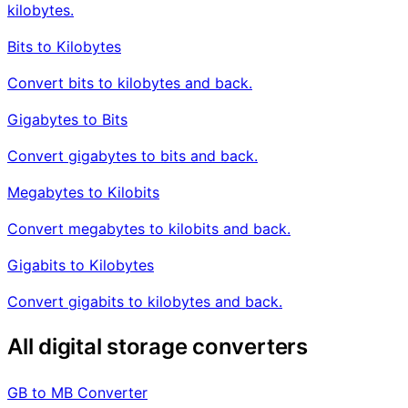
kilobytes.
Bits to Kilobytes
Convert bits to kilobytes and back.
Gigabytes to Bits
Convert gigabytes to bits and back.
Megabytes to Kilobits
Convert megabytes to kilobits and back.
Gigabits to Kilobytes
Convert gigabits to kilobytes and back.
All digital storage converters
GB to MB Converter