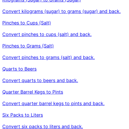
Convert kilograms (sugar) to grams (sugar) and back.
Pinches to Cups (Salt)
Convert pinches to cups (salt) and back.
Pinches to Grams (Salt)
Convert pinches to grams (salt) and back.
Quarts to Beers
Convert quarts to beers and back.
Quarter Barrel Kegs to Pints
Convert quarter barrel kegs to pints and back.
Six Packs to Liters
Convert six packs to liters and back.