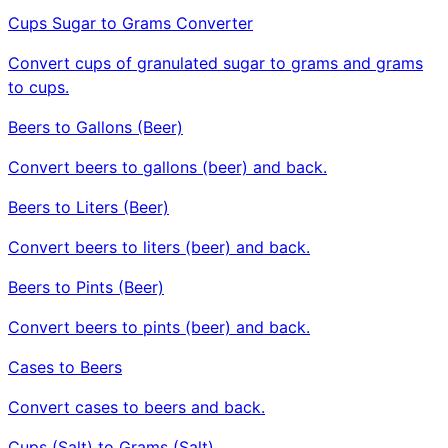
Cups Sugar to Grams Converter
Convert cups of granulated sugar to grams and grams
to cups.
Beers to Gallons (Beer)
Convert beers to gallons (beer) and back.
Beers to Liters (Beer)
Convert beers to liters (beer) and back.
Beers to Pints (Beer)
Convert beers to pints (beer) and back.
Cases to Beers
Convert cases to beers and back.
Cups (Salt) to Grams (Salt)