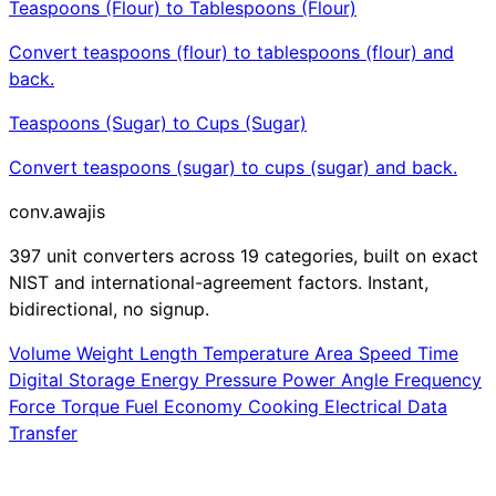
Teaspoons (Flour) to Tablespoons (Flour)
Convert teaspoons (flour) to tablespoons (flour) and
back.
Teaspoons (Sugar) to Cups (Sugar)
Convert teaspoons (sugar) to cups (sugar) and back.
conv
.awajis
397 unit converters across 19 categories, built on exact
NIST and international-agreement factors. Instant,
bidirectional, no signup.
Volume
Weight
Length
Temperature
Area
Speed
Time
Digital Storage
Energy
Pressure
Power
Angle
Frequency
Force
Torque
Fuel Economy
Cooking
Electrical
Data
Transfer