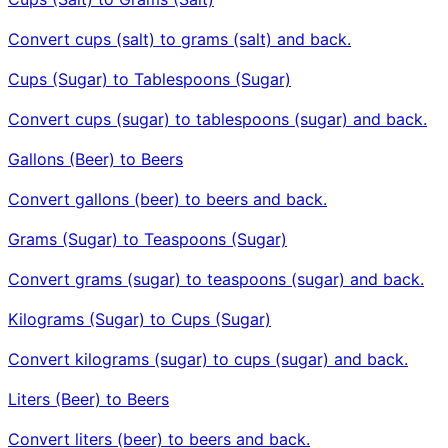
Convert cups (salt) to grams (salt) and back.
Cups (Sugar) to Tablespoons (Sugar)
Convert cups (sugar) to tablespoons (sugar) and back.
Gallons (Beer) to Beers
Convert gallons (beer) to beers and back.
Grams (Sugar) to Teaspoons (Sugar)
Convert grams (sugar) to teaspoons (sugar) and back.
Kilograms (Sugar) to Cups (Sugar)
Convert kilograms (sugar) to cups (sugar) and back.
Liters (Beer) to Beers
Convert liters (beer) to beers and back.