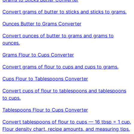
Convert grams of butter to sticks and sticks to grams.
Ounces Butter to Grams Converter
Convert ounces of butter to grams and grams to
ounces.
Grams Flour to Cups Converter
Convert grams of flour to cups and cups to grams.
Cups Flour to Tablespoons Converter
Convert cups of flour to tablespoons and tablespoons
to cups.
Tablespoons Flour to Cups Converter
Convert tablespoons of flour to cups — 16 tbsp = 1 cup.
Flour density chart, recipe amounts, and measuring tips.