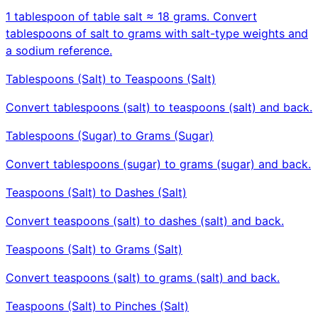
1 tablespoon of table salt ≈ 18 grams. Convert
tablespoons of salt to grams with salt-type weights and
a sodium reference.
Tablespoons (Salt) to Teaspoons (Salt)
Convert tablespoons (salt) to teaspoons (salt) and back.
Tablespoons (Sugar) to Grams (Sugar)
Convert tablespoons (sugar) to grams (sugar) and back.
Teaspoons (Salt) to Dashes (Salt)
Convert teaspoons (salt) to dashes (salt) and back.
Teaspoons (Salt) to Grams (Salt)
Convert teaspoons (salt) to grams (salt) and back.
Teaspoons (Salt) to Pinches (Salt)