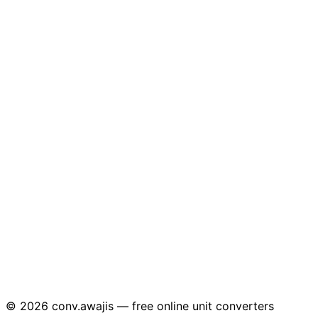
© 2026 conv.awajis — free online unit converters