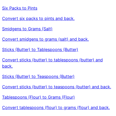
Six Packs to Pints
Convert six packs to pints and back.
Smidgens to Grams (Salt)
Convert smidgens to grams (salt) and back.
Sticks (Butter) to Tablespoons (Butter)
Convert sticks (butter) to tablespoons (butter) and
back.
Sticks (Butter) to Teaspoons (Butter)
Convert sticks (butter) to teaspoons (butter) and back.
Tablespoons (Flour) to Grams (Flour)
Convert tablespoons (flour) to grams (flour) and back.