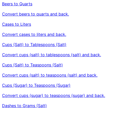
Beers to Quarts
Convert beers to quarts and back.
Cases to Liters
Convert cases to liters and back.
Cups (Salt) to Tablespoons (Salt)
Convert cups (salt) to tablespoons (salt) and back.
Cups (Salt) to Teaspoons (Salt)
Convert cups (salt) to teaspoons (salt) and back.
Cups (Sugar) to Teaspoons (Sugar)
Convert cups (sugar) to teaspoons (sugar) and back.
Dashes to Grams (Salt)