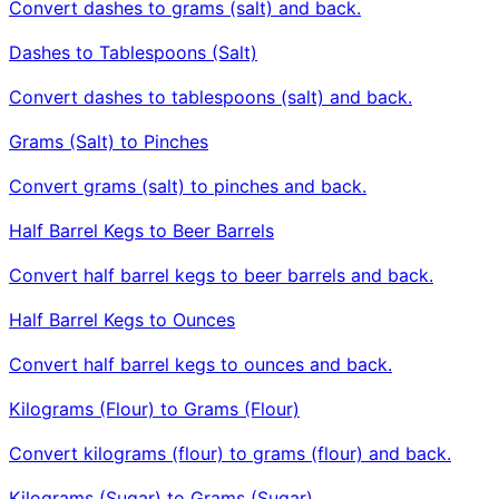
Convert dashes to grams (salt) and back.
Dashes to Tablespoons (Salt)
Convert dashes to tablespoons (salt) and back.
Grams (Salt) to Pinches
Convert grams (salt) to pinches and back.
Half Barrel Kegs to Beer Barrels
Convert half barrel kegs to beer barrels and back.
Half Barrel Kegs to Ounces
Convert half barrel kegs to ounces and back.
Kilograms (Flour) to Grams (Flour)
Convert kilograms (flour) to grams (flour) and back.
Kilograms (Sugar) to Grams (Sugar)