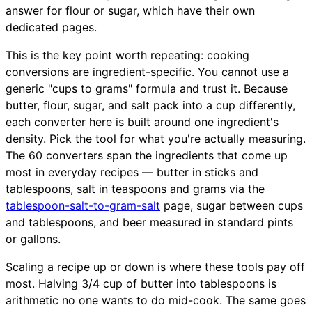
answer for flour or sugar, which have their own
dedicated pages.
This is the key point worth repeating: cooking
conversions are ingredient-specific. You cannot use a
generic "cups to grams" formula and trust it. Because
butter, flour, sugar, and salt pack into a cup differently,
each converter here is built around one ingredient's
density. Pick the tool for what you're actually measuring.
The 60 converters span the ingredients that come up
most in everyday recipes — butter in sticks and
tablespoons, salt in teaspoons and grams via the
tablespoon-salt-to-gram-salt
page, sugar between cups
and tablespoons, and beer measured in standard pints
or gallons.
Scaling a recipe up or down is where these tools pay off
most. Halving 3/4 cup of butter into tablespoons is
arithmetic no one wants to do mid-cook. The same goes