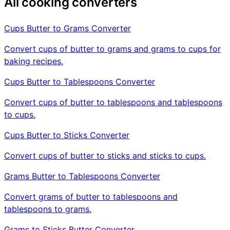
All cooking converters
Cups Butter to Grams Converter
Convert cups of butter to grams and grams to cups for
baking recipes.
Cups Butter to Tablespoons Converter
Convert cups of butter to tablespoons and tablespoons
to cups.
Cups Butter to Sticks Converter
Convert cups of butter to sticks and sticks to cups.
Grams Butter to Tablespoons Converter
Convert grams of butter to tablespoons and
tablespoons to grams.
Grams to Sticks Butter Converter