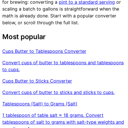
for brewing: converting a
pint to a standard serving
or
scaling a batch to gallons is straightforward when the
math is already done. Start with a popular converter
below, or scroll through the full list.
Most popular
Cups Butter to Tablespoons Converter
Convert cups of butter to tablespoons and tablespoons
to cups.
Cups Butter to Sticks Converter
Convert cups of butter to sticks and sticks to cups.
Tablespoons (Salt) to Grams (Salt)
1 tablespoon of table salt ≈ 18 grams. Convert
tablespoons of salt to grams with salt-type weights and