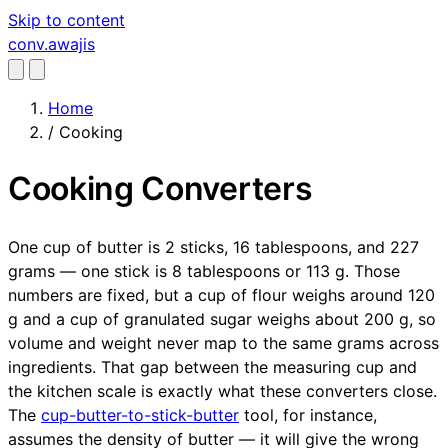
Skip to content
conv
.awajis
Home
/
Cooking
Cooking Converters
One cup of butter is 2 sticks, 16 tablespoons, and 227
grams — one stick is 8 tablespoons or 113 g. Those
numbers are fixed, but a cup of flour weighs around 120
g and a cup of granulated sugar weighs about 200 g, so
volume and weight never map to the same grams across
ingredients. That gap between the measuring cup and
the kitchen scale is exactly what these converters close.
The
cup-butter-to-stick-butter
tool, for instance,
assumes the density of butter — it will give the wrong