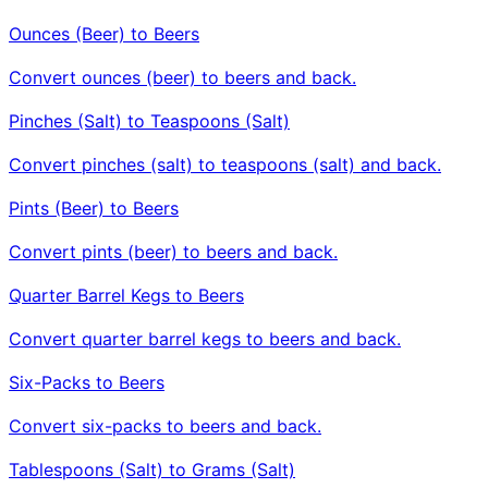
Ounces (Beer) to Beers
Convert ounces (beer) to beers and back.
Pinches (Salt) to Teaspoons (Salt)
Convert pinches (salt) to teaspoons (salt) and back.
Pints (Beer) to Beers
Convert pints (beer) to beers and back.
Quarter Barrel Kegs to Beers
Convert quarter barrel kegs to beers and back.
Six-Packs to Beers
Convert six-packs to beers and back.
Tablespoons (Salt) to Grams (Salt)