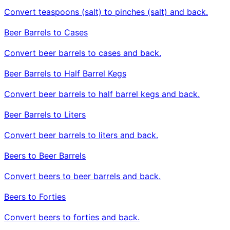
Convert teaspoons (salt) to pinches (salt) and back.
Beer Barrels to Cases
Convert beer barrels to cases and back.
Beer Barrels to Half Barrel Kegs
Convert beer barrels to half barrel kegs and back.
Beer Barrels to Liters
Convert beer barrels to liters and back.
Beers to Beer Barrels
Convert beers to beer barrels and back.
Beers to Forties
Convert beers to forties and back.