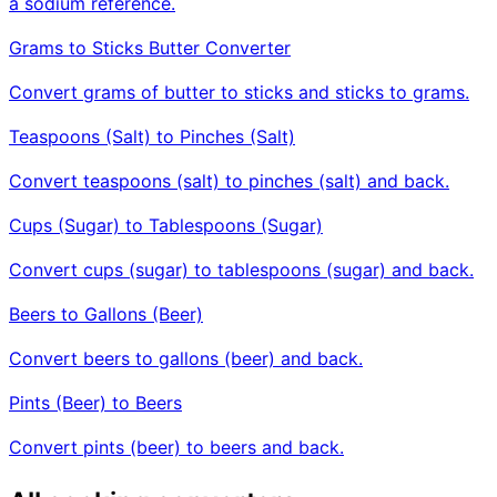
a sodium reference.
Grams to Sticks Butter Converter
Convert grams of butter to sticks and sticks to grams.
Teaspoons (Salt) to Pinches (Salt)
Convert teaspoons (salt) to pinches (salt) and back.
Cups (Sugar) to Tablespoons (Sugar)
Convert cups (sugar) to tablespoons (sugar) and back.
Beers to Gallons (Beer)
Convert beers to gallons (beer) and back.
Pints (Beer) to Beers
Convert pints (beer) to beers and back.