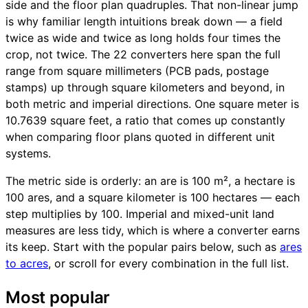
side and the floor plan quadruples. That non-linear jump
is why familiar length intuitions break down — a field
twice as wide and twice as long holds four times the
crop, not twice. The 22 converters here span the full
range from square millimeters (PCB pads, postage
stamps) up through square kilometers and beyond, in
both metric and imperial directions. One square meter is
10.7639 square feet, a ratio that comes up constantly
when comparing floor plans quoted in different unit
systems.
The metric side is orderly: an are is 100 m², a hectare is
100 ares, and a square kilometer is 100 hectares — each
step multiplies by 100. Imperial and mixed-unit land
measures are less tidy, which is where a converter earns
its keep. Start with the popular pairs below, such as
ares
to acres
, or scroll for every combination in the full list.
Most popular