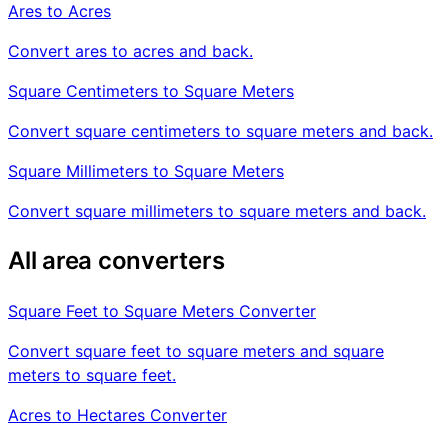
Ares to Acres
Convert ares to acres and back.
Square Centimeters to Square Meters
Convert square centimeters to square meters and back.
Square Millimeters to Square Meters
Convert square millimeters to square meters and back.
All area converters
Square Feet to Square Meters Converter
Convert square feet to square meters and square
meters to square feet.
Acres to Hectares Converter