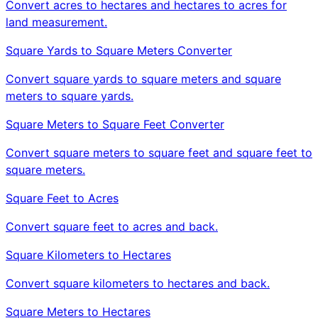
Convert acres to hectares and hectares to acres for
land measurement.
Square Yards to Square Meters Converter
Convert square yards to square meters and square
meters to square yards.
Square Meters to Square Feet Converter
Convert square meters to square feet and square feet to
square meters.
Square Feet to Acres
Convert square feet to acres and back.
Square Kilometers to Hectares
Convert square kilometers to hectares and back.
Square Meters to Hectares