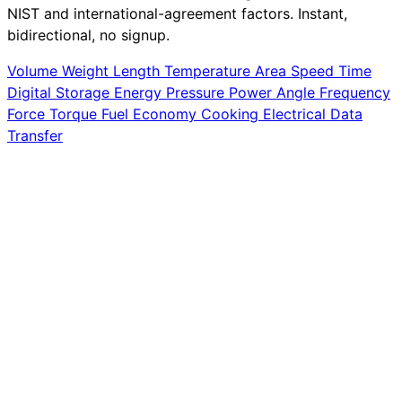
NIST and international-agreement factors. Instant,
bidirectional, no signup.
Volume
Weight
Length
Temperature
Area
Speed
Time
Digital Storage
Energy
Pressure
Power
Angle
Frequency
Force
Torque
Fuel Economy
Cooking
Electrical
Data
Transfer