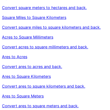
Convert square meters to hectares and back.
Square Miles to Square Kilometers
Convert square miles to square kilometers and back.
Acres to Square Millimeters
Convert acres to square millimeters and back.
Ares to Acres
Convert ares to acres and back.
Ares to Square Kilometers
Convert ares to square kilometers and back.
Ares to Square Meters
Convert ares to square meters and back.