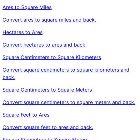
Ares to Square Miles
Convert ares to square miles and back.
Hectares to Ares
Convert hectares to ares and back.
Square Centimeters to Square Kilometers
Convert square centimeters to square kilometers and
back.
Square Centimeters to Square Meters
Convert square centimeters to square meters and back.
Square Feet to Ares
Convert square feet to ares and back.
Square Kilometers to Square Meters