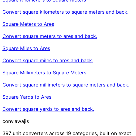
Convert square kilometers to square meters and back.
Square Meters to Ares
Convert square meters to ares and back.
Square Miles to Ares
Convert square miles to ares and back.
Square Millimeters to Square Meters
Convert square millimeters to square meters and back.
Square Yards to Ares
Convert square yards to ares and back.
conv
.awajis
397 unit converters across 19 categories, built on exact