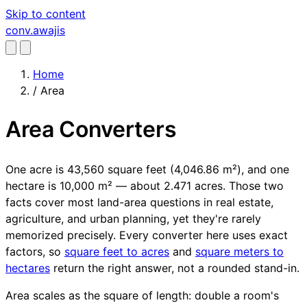
Skip to content
conv
.awajis
Home
/
Area
Area Converters
One acre is 43,560 square feet (4,046.86 m²), and one
hectare is 10,000 m² — about 2.471 acres. Those two
facts cover most land-area questions in real estate,
agriculture, and urban planning, yet they're rarely
memorized precisely. Every converter here uses exact
factors, so
square feet to acres
and
square meters to
hectares
return the right answer, not a rounded stand-in.
Area scales as the square of length: double a room's