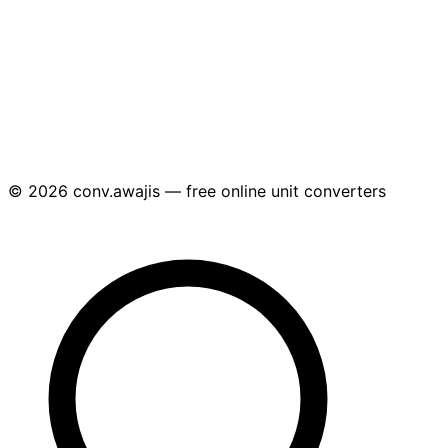
© 2026 conv.awajis — free online unit converters