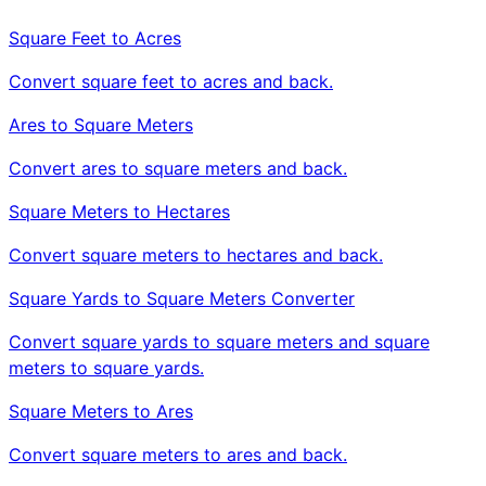
Square Feet to Acres
Convert square feet to acres and back.
Ares to Square Meters
Convert ares to square meters and back.
Square Meters to Hectares
Convert square meters to hectares and back.
Square Yards to Square Meters Converter
Convert square yards to square meters and square
meters to square yards.
Square Meters to Ares
Convert square meters to ares and back.